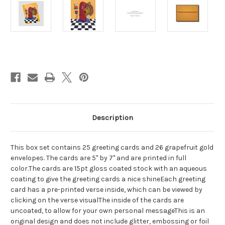
Current
Stock:
Description
This box set contains 25 greeting cards and 26 grapefruit gold
envelopes. The cards are 5" by 7" and are printed in full
color.The cards are 15pt gloss coated stock with an aqueous
coating to give the greeting cards a nice shineEach greeting
card has a pre-printed verse inside, which can be viewed by
clicking on the verse visualThe inside of the cards are
uncoated, to allow for your own personal messageThis is an
original design and does not include glitter, embossing or foil