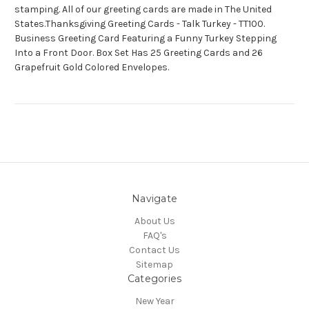
stamping. All of our greeting cards are made in The United
States.Thanksgiving Greeting Cards - Talk Turkey - TT100.
Business Greeting Card Featuring a Funny Turkey Stepping
Into a Front Door. Box Set Has 25 Greeting Cards and 26
Grapefruit Gold Colored Envelopes.
Navigate
About Us
FAQ's
Contact Us
Sitemap
Categories
New Year