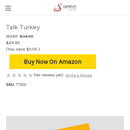
Talk Turkey
MSRP:
$34.95
$29.95
(You save
$5.00
)
Buy Now On Amazon
(No reviews yet)
Write a Review
SKU:
TT100