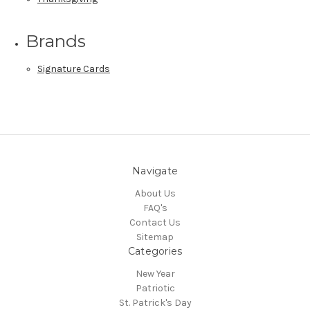
Brands
Signature Cards
Navigate
About Us
FAQ's
Contact Us
Sitemap
Categories
New Year
Patriotic
St. Patrick's Day