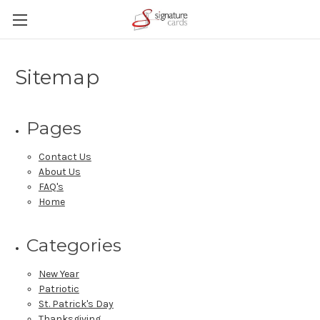
Sitemap
Pages
Contact Us
About Us
FAQ's
Home
Categories
New Year
Patriotic
St. Patrick's Day
Thanksgiving