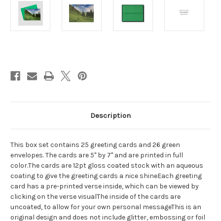
Current
Stock:
Description
This box set contains 25 greeting cards and 26 green
envelopes. The cards are 5" by 7" and are printed in full
color.The cards are 12pt gloss coated stock with an aqueous
coating to give the greeting cards a nice shineEach greeting
card has a pre-printed verse inside, which can be viewed by
clicking on the verse visualThe inside of the cards are
uncoated, to allow for your own personal messageThis is an
original design and does not include glitter, embossing or foil