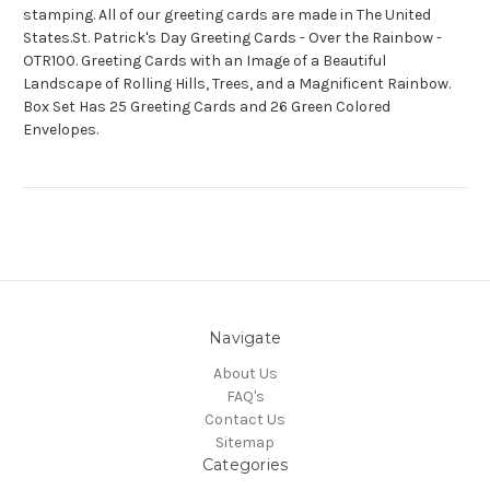
stamping. All of our greeting cards are made in The United
States.St. Patrick's Day Greeting Cards - Over the Rainbow -
OTR100. Greeting Cards with an Image of a Beautiful
Landscape of Rolling Hills, Trees, and a Magnificent Rainbow.
Box Set Has 25 Greeting Cards and 26 Green Colored
Envelopes.
Navigate
About Us
FAQ's
Contact Us
Sitemap
Categories