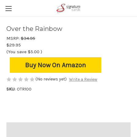
Over the Rainbow
MSRP:
$34.95
$29.95
(You save
$5.00
)
Buy Now On Amazon
(No reviews yet)
Write a Review
SKU:
OTR100