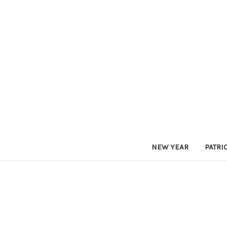
NEW YEAR
PATRI