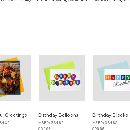
ul Greetings
Birthday Balloons
Birthday Blocks
34.95
MSRP:
$34.95
MSRP:
$34.95
$32.95
$29.95