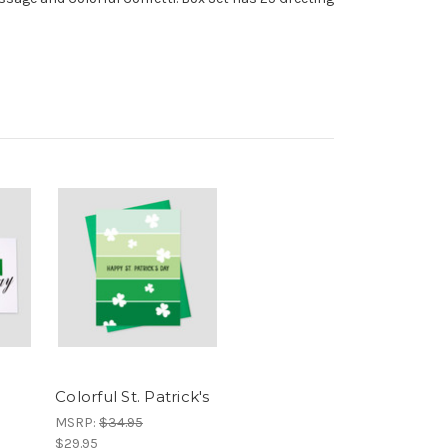
Colorful St. Patrick's
MSRP:
$34.95
$29.95