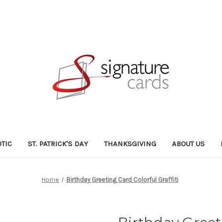
OTIC
ST. PATRICK'S DAY
THANKSGIVING
ABOUT US
Home
Birthday Greeting Card Colorful Graffiti