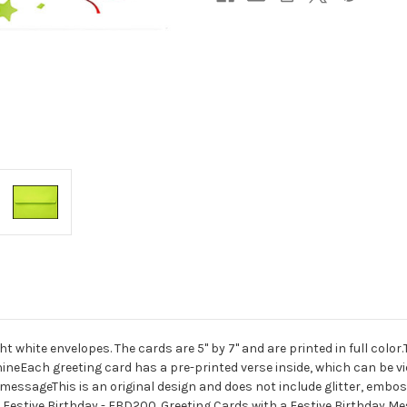
t white envelopes. The cards are 5" by 7" and are printed in full colo
ineEach greeting card has a pre-printed verse inside, which can be vie
essageThis is an original design and does not include glitter, embossi
 Festive Birthday - FBD200. Greeting Cards with a Festive Birthday Me