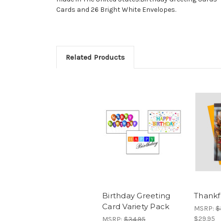
Cards and 26 Bright White Envelopes.
Related Products
Birthday Greeting
Thankf
Card Variety Pack
MSRP:
$
$29.95
MSRP:
$34.95