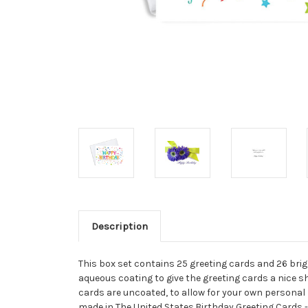
Description
This box set contains 25 greeting cards and 26 brigh
aqueous coating to give the greeting cards a nice sh
cards are uncoated, to allow for your own personal m
made in The United States.Birthday Greeting Cards -