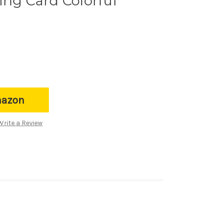
ing Card Colorful
mazon
Write a Review