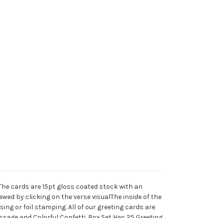
r.The cards are 15pt gloss coated stock with an
wed by clicking on the verse visualThe inside of the
ng or foil stamping. All of our greeting cards are
ssage and Colorful Confetti. Box Set Has 25 Greeting