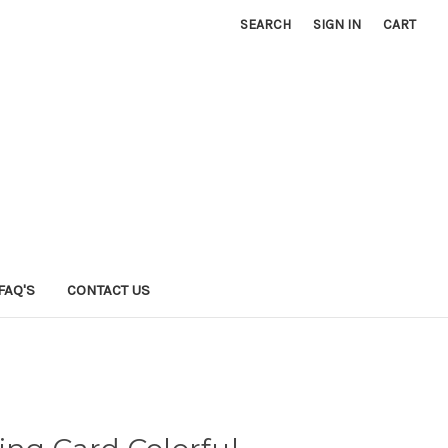
SEARCH
SIGN IN
CART
FAQ'S
CONTACT US