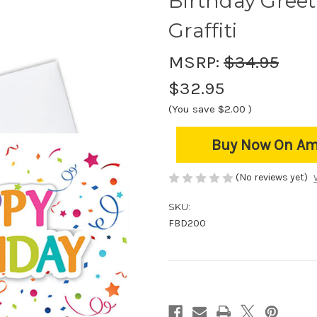
Birthday Greet
Graffiti
MSRP:
$34.95
$32.95
(You save
$2.00
)
Buy Now On A
(No reviews yet)
SKU:
FBD200
Current
Stock: